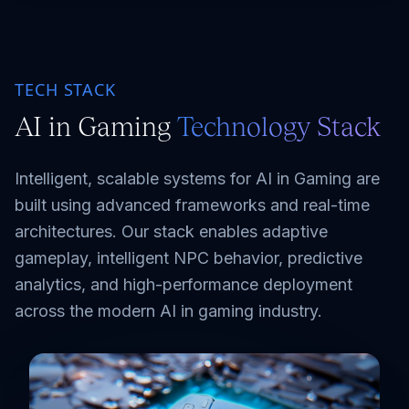
TECH STACK
AI in Gaming
Technology Stack
Intelligent, scalable systems for AI in Gaming are
built using advanced frameworks and real-time
architectures. Our stack enables adaptive
gameplay, intelligent NPC behavior, predictive
analytics, and high-performance deployment
across the modern AI in gaming industry.