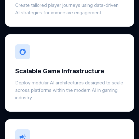
Create tailored player journeys using data-driven
AI strategies for immersive engagement.
recommend
Scalable Game Infrastructure
Deploy modular AI architectures designed to scale
across platforms within the modern AI in gaming
industry.
campaign