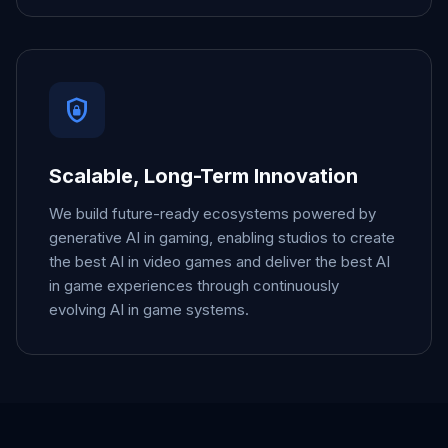
shield_lock
Scalable, Long-Term Innovation
We build future-ready ecosystems powered by
generative AI in gaming, enabling studios to create
the best AI in video games and deliver the best AI
in game experiences through continuously
evolving AI in game systems.