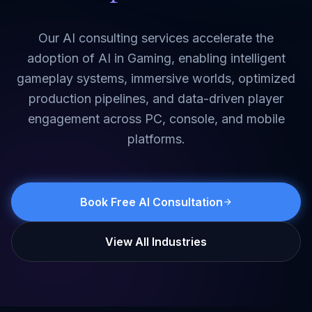
Our
AI consulting services
accelerate the
adoption of AI in Gaming, enabling intelligent
gameplay systems, immersive worlds, optimized
production pipelines, and data-driven player
engagement across PC, console, and mobile
platforms.
Book Free AI Consultation
arrow_forward
View All Industries