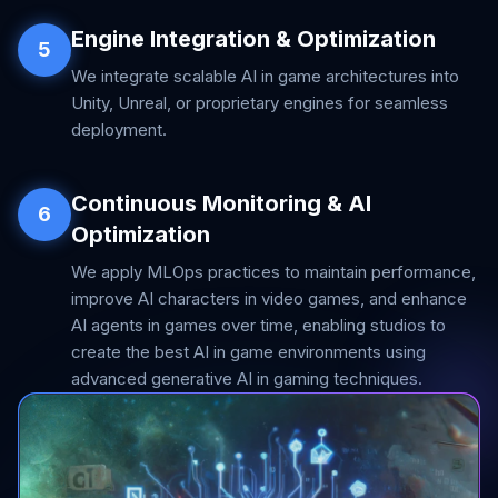
Engine Integration & Optimization
5
We integrate scalable AI in game architectures into
Unity, Unreal, or proprietary engines for seamless
deployment.
Continuous Monitoring & AI
6
Optimization
We apply MLOps practices to maintain performance,
improve AI characters in video games, and enhance
AI agents in games over time, enabling studios to
create the best AI in game environments using
advanced generative AI in gaming techniques.