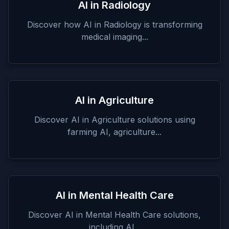
AI in Radiology
Discover how AI in Radiology is transforming
medical imaging...
AI in Agriculture
Discover AI in Agriculture solutions using
farming AI, agriculture...
AI in Mental Health Care
Discover AI in Mental Health Care solutions,
including AI...