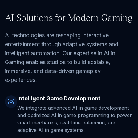
AI Solutions for Modern Gaming
AI technologies are reshaping interactive
entertainment through adaptive systems and
intelligent automation. Our expertise in AI in
Gaming enables studios to build scalable,
immersive, and data-driven gameplay
experiences.
Intelligent Game Development
center_focus_strong
We integrate advanced AI in game development
and optimized AI in game programming to power
smart mechanics, real-time balancing, and
adaptive AI in game systems.