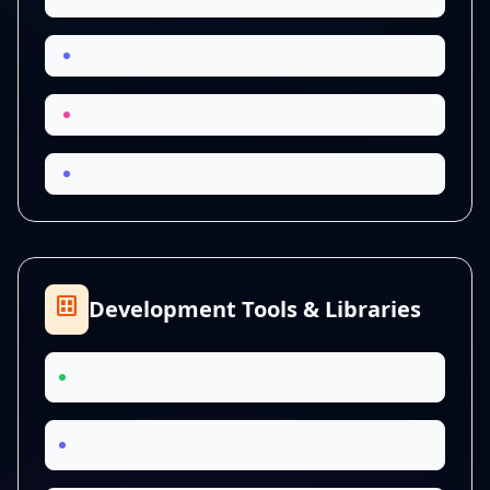
Natural Language Processing
Computer Vision
Reinforcement Learning
dataset
Development Tools & Libraries
TensorFlow
Unity ML-Agents