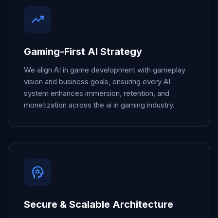
trending_up
Gaming-First AI Strategy
We align AI in game development with gameplay
vision and business goals, ensuring every AI
system enhances immersion, retention, and
monetization across the ai in gaming industry.
psychology
Secure & Scalable Architecture