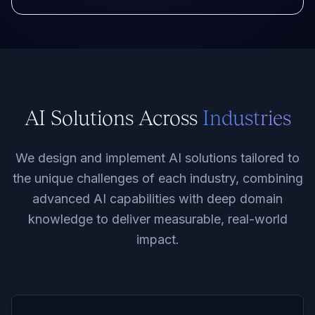
AI Solutions Across
Industries
We design and implement AI solutions tailored to
the unique challenges of each industry, combining
advanced AI capabilities with deep domain
knowledge to deliver measurable, real-world
impact.