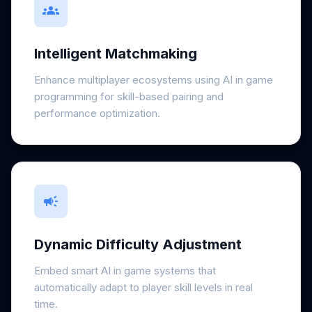
groups
Intelligent Matchmaking
Enhance multiplayer ecosystems using AI in game
programming for skill-based pairing and
performance optimization.
campaign
Dynamic Difficulty Adjustment
Embed smart AI in game systems that
automatically adapt to player skill levels in real
time.