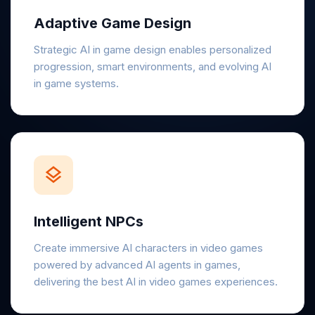
Adaptive Game Design
Strategic AI in game design enables personalized
progression, smart environments, and evolving AI
in game systems.
layers
Intelligent NPCs
Create immersive AI characters in video games
powered by advanced AI agents in games,
delivering the best AI in video games experiences.