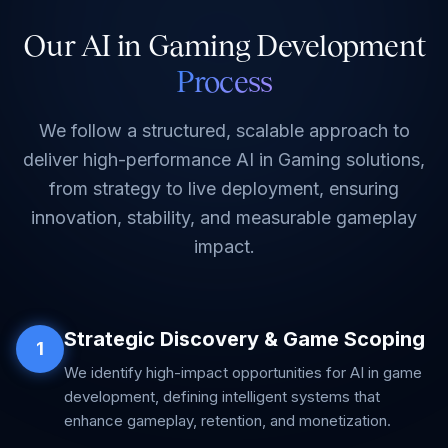
Our AI in Gaming Development
Process
We follow a structured, scalable approach to
deliver high-performance AI in Gaming solutions,
from strategy to live deployment, ensuring
innovation, stability, and measurable gameplay
impact.
Strategic Discovery & Game Scoping
1
We identify high-impact opportunities for AI in game
development, defining intelligent systems that
enhance gameplay, retention, and monetization.