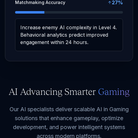
27%
Matchmaking Accuracy
arrow_upward
Increase enemy AI complexity in Level 4.
Behavioral analytics predict improved
engagement within 24 hours.
AI Advancing Smarter
Gaming
Our
AI specialists
deliver scalable AI in Gaming
solutions that enhance gameplay, optimize
development, and power intelligent systems
across modern platforms.