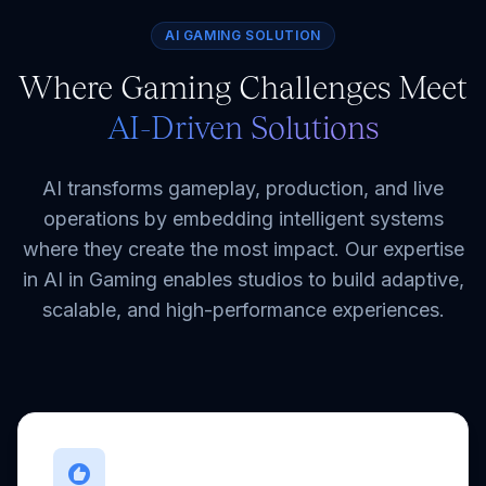
AI GAMING SOLUTION
Where Gaming Challenges Meet
AI-Driven Solutions
AI transforms gameplay, production, and live
operations by embedding intelligent systems
where they create the most impact. Our expertise
in AI in Gaming enables studios to build adaptive,
scalable, and high-performance experiences.
recommend