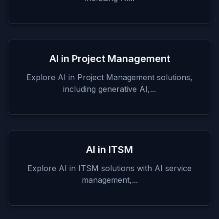
AI in Project Management
Explore AI in Project Management solutions,
including generative AI,...
AI in ITSM
Explore AI in ITSM solutions with AI service
management,...