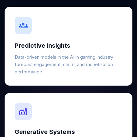
groups
Predictive Insights
Data-driven models in the AI in gaming industry
forecast engagement, churn, and monetization
performance.
factory
Generative Systems