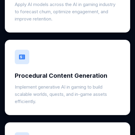
Apply AI models across the AI in gaming industry
to forecast churn, optimize engagement, and
improve retention.
price_change
Procedural Content Generation
Implement generative AI in gaming to build
scalable worlds, quests, and in-game assets
efficiently.