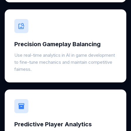
image_search
Precision Gameplay Balancing
Use real-time analytics in AI in game development
to fine-tune mechanics and maintain competitive
fairness.
inventory_2
Predictive Player Analytics