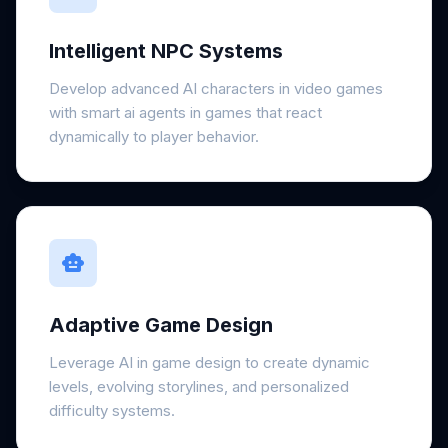
Intelligent NPC Systems
Develop advanced AI characters in video games
with smart ai agents in games that react
dynamically to player behavior.
smart_toy
Adaptive Game Design
Leverage AI in game design to create dynamic
levels, evolving storylines, and personalized
difficulty systems.