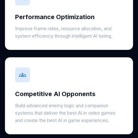
Performance Optimization
Improve frame rates, resource allocation, and
system efficiency through intelligent AI tuning.
groups
Competitive AI Opponents
Build advanced enemy logic and companion
systems that deliver the best AI in video games
and create the best AI in game experiences.