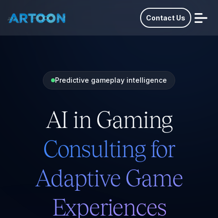
Contact Us
Predictive gameplay intelligence
AI in Gaming
Consulting for
Adaptive Game
Experiences