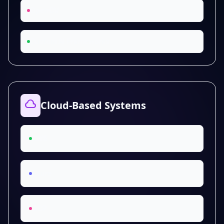
OpenCV
Custom AI Frameworks
cloud
Cloud-Based Systems
AWS
Azure
GCP