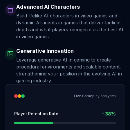
Advanced AI Characters
inventory_2
Build lifelike AI characters in video games and
dynamic AI agents in games that deliver tactical
depth and what players recognize as the best AI
in video games.
Generative Innovation
price_change
Leverage generative AI in gaming to create
procedural environments and scalable content,
strengthening your position in the evolving AI in
gaming industry.
Live Gameplay Analytics
38%
Player Retention Rate
arrow_upward