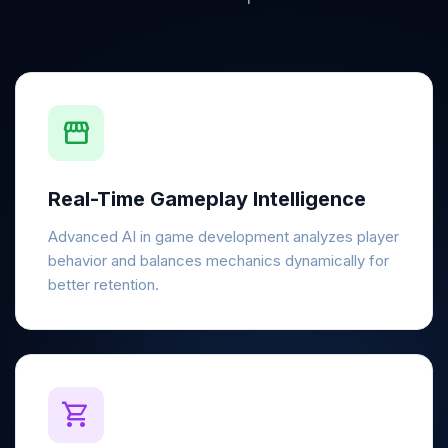
storefront
Real-Time Gameplay Intelligence
Advanced AI in game development analyzes player
behavior and balances mechanics dynamically for
better retention.
shopping_cart