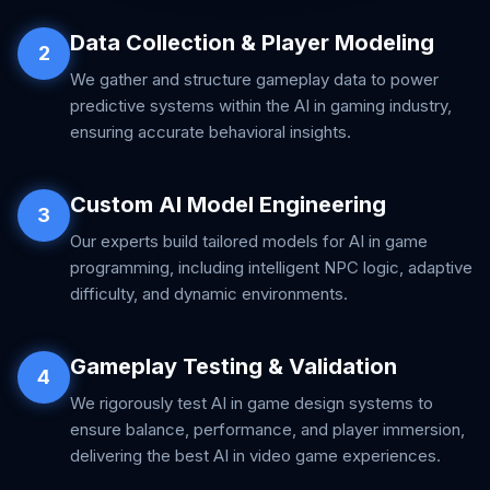
Data Collection & Player Modeling
2
We gather and structure gameplay data to power
predictive systems within the AI in gaming industry,
ensuring accurate behavioral insights.
Custom AI Model Engineering
3
Our experts build tailored models for AI in game
programming, including intelligent NPC logic, adaptive
difficulty, and dynamic environments.
Gameplay Testing & Validation
4
We rigorously test AI in game design systems to
ensure balance, performance, and player immersion,
delivering the best AI in video game experiences.