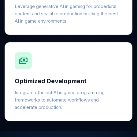
Leverage generative AI in gaming for procedural
content and scalable production building the best
AI in game environments.
payments
Optimized Development
Integrate efficient AI in game programming
frameworks to automate workflows and
accelerate production.