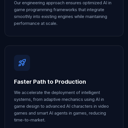
Our engineering approach ensures optimized AI in
game programming frameworks that integrate
smoothly into existing engines while maintaining
performance at scale.
rocket_launch
Faster Path to Production
We accelerate the deployment of intelligent
systems, from adaptive mechanics using AI in
game design to advanced AI characters in video
games and smart AI agents in games, reducing
time-to-market.