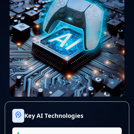
psychology
Key AI Technologies
Machine Learning