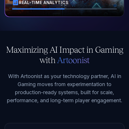
analytics
REAL-TIME ANALYTICS
Maximizing AI Impact in Gaming
with
Artoonist
With Artoonist as your technology partner, AI in
Gaming moves from experimentation to
production-ready systems, built for scale,
performance, and long-term player engagement.