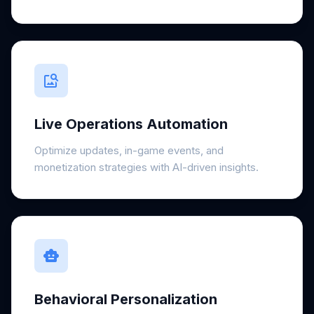
image_search
Live Operations Automation
Optimize updates, in-game events, and
monetization strategies with AI-driven insights.
smart_toy
Behavioral Personalization