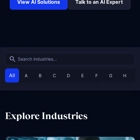
View AI Solutions
Talk to an AI Expert
search
All
A
B
C
D
E
F
G
H
I
Explore Industries