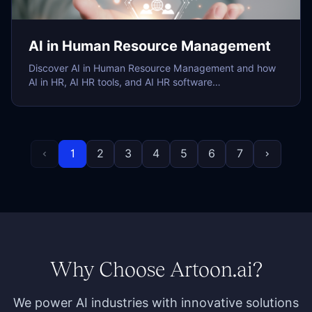
AI in Human Resource Management
Discover AI in Human Resource Management and how
AI in HR, AI HR tools, and AI HR software…
1
2
3
4
5
6
7
chevron_left
chevron_right
Why Choose Artoon.ai?
We power AI industries with innovative solutions