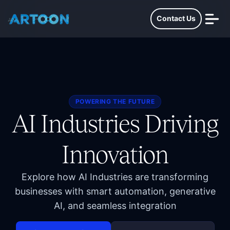
Contact Us
POWERING THE FUTURE
AI Industries Driving
Innovation
Explore how AI Industries are transforming
businesses with smart automation, generative
AI, and seamless integration