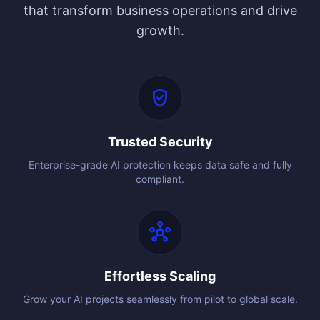
that transform business operations and drive
growth.
verified_user
Trusted Security
Enterprise-grade AI protection keeps data safe and fully
compliant.
hub
Effortless Scaling
Grow your AI projects seamlessly from pilot to global scale.