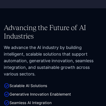
Advancing the Future of AI
Industries
We advance the AI industry by building
intelligent, scalable solutions that support
automation, generative innovation, seamless
integration, and sustainable growth across
various sectors.
check_circle
Scalable AI Solutions
check_circle
Generative Innovation Enablement
check_circle
Seamless AI Integration