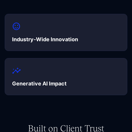
sentiment_satisfied
Industry-Wide Innovation
insights
Generative AI Impact
Built on Client Trust