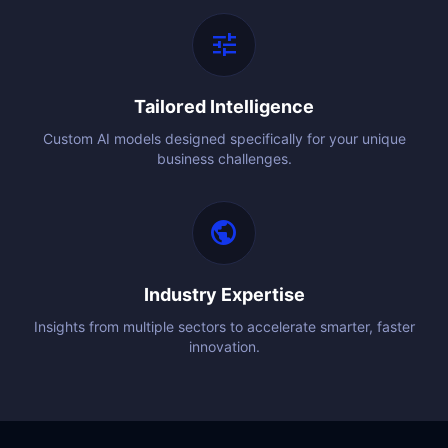
tune
Tailored Intelligence
Custom AI models designed specifically for your unique
business challenges.
public
Industry Expertise
Insights from multiple sectors to accelerate smarter, faster
innovation.