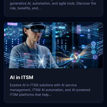
generative AI, automation, and agile tools. Discover the
role, benefits, and…
AI in ITSM
Explore AI in ITSM solutions with AI service
management, ITSM AI automation, and AI-powered
ITSM platforms that help…