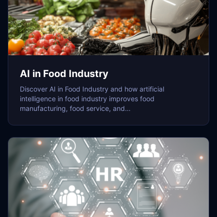
AI in Food Industry
Discover AI in Food Industry and how artificial
intelligence in food industry improves food
manufacturing, food service, and…