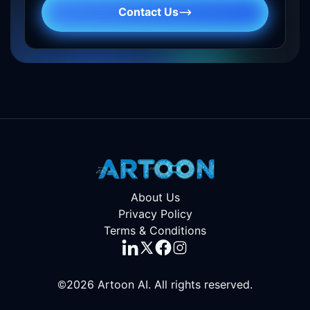
Contact Us
About Us
Privacy Policy
Terms & Conditions
©2026
Artoon AI
. All rights reserved.