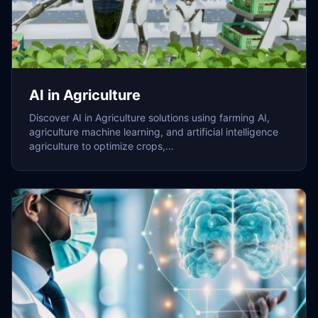
AI in Agriculture
Discover AI in Agriculture solutions using farming AI,
agriculture machine learning, and artificial intelligence
agriculture to optimize crops,…