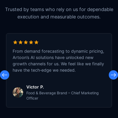
Trusted by teams who rely on us for dependable
execution and measurable outcomes.
From demand forecasting to dynamic pricing,
Artoon’s AI solutions have unlocked new
growth channels for us. We feel like we finally
have the tech‑edge we needed.
Victor P.
Food & Beverage Brand – Chief Marketing
Officer