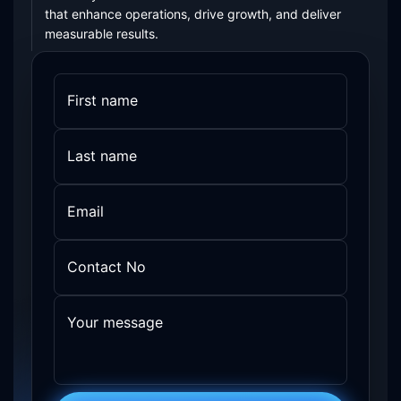
that enhance operations, drive growth, and deliver
measurable results.