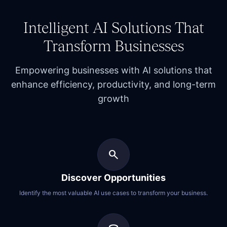
Intelligent AI Solutions That
Transform Businesses
Empowering businesses with
AI solutions
that
enhance efficiency, productivity, and long-term
growth
search
Discover Opportunities
Identify the most valuable AI use cases to transform your business.