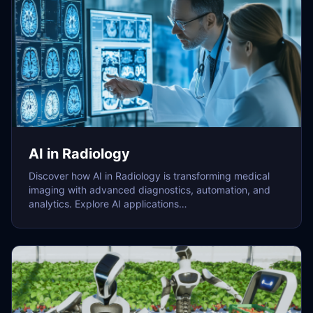
AI in Radiology
Discover how AI in Radiology is transforming medical
imaging with advanced diagnostics, automation, and
analytics. Explore AI applications…