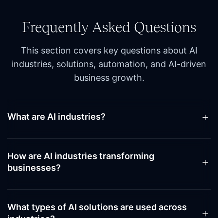
Frequently Asked Questions
This section covers key questions about AI
industries, solutions, automation, and AI-driven
business growth.
What are AI industries?
AI industries refer to sectors adopting artificial
intelligence to drive efficiency, automation, and
How are AI industries transforming
innovation, enabling enterprises to stay competitive
businesses?
while leveraging the latest advancements in AI
industrial design and generative AI industry solutions.
AI industries transform business operations by
optimizing workflows, improving productivity, and
What types of AI solutions are used across
enabling intelligent decision-making, accelerating AI