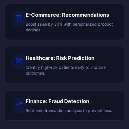
E-Commerce: Recommendations
shopping_cart
Boost sales by 30% with personalized product
engines.
Healthcare: Risk Prediction
monitor_heart
Identify high-risk patients early to improve
outcomes.
Finance: Fraud Detection
trending_up
Real-time transaction analysis to prevent loss.