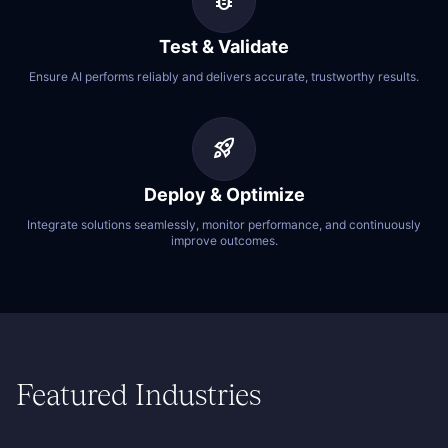
bug_report
Test & Validate
Ensure AI performs reliably and delivers accurate, trustworthy results.
rocket_launch
Deploy & Optimize
Integrate solutions seamlessly, monitor performance, and continuously
improve outcomes.
Featured Industries