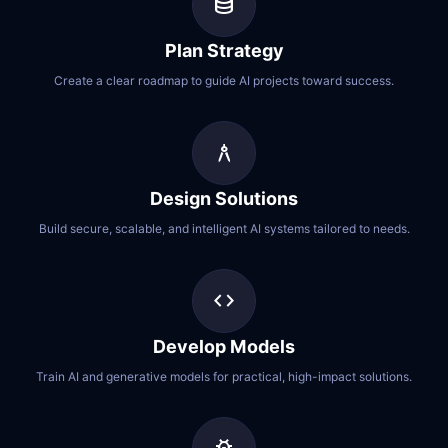
database
Plan Strategy
Create a clear roadmap to guide AI projects toward success.
architecture
Design Solutions
Build secure, scalable, and intelligent AI systems tailored to needs.
code
Develop Models
Train AI and generative models for practical, high-impact solutions.