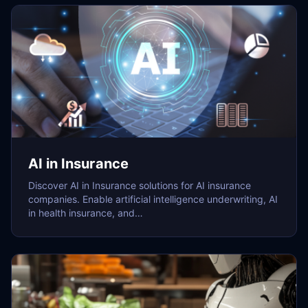
AI in Insurance
Discover AI in Insurance solutions for AI insurance
companies. Enable artificial intelligence underwriting, AI
in health insurance, and…