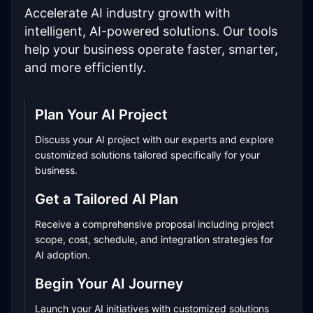
Accelerate AI industry growth with
intelligent, AI-powered solutions. Our tools
help your business operate faster, smarter,
and more efficiently.
Plan Your AI Project
Discuss your AI project with our experts and explore
customized solutions tailored specifically for your
business.
Get a Tailored AI Plan
Receive a comprehensive proposal including project
scope, cost, schedule, and integration strategies for
AI adoption.
Begin Your AI Journey
Launch your AI initiatives with customized solutions