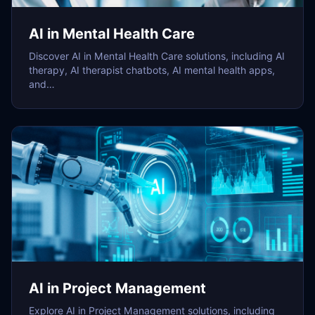
AI in Mental Health Care
Discover AI in Mental Health Care solutions, including AI
therapy, AI therapist chatbots, AI mental health apps,
and…
AI in Project Management
Explore AI in Project Management solutions, including