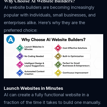
Why Choose AI Website Builders?
AI website builders are becoming increasingly
popular with individuals, small businesses, and
enterprises alike. Here’s why they are the
preferred choice:
Launch Websites in Minutes
AI can create a fully functional website in a
fraction of the time it takes to build one manually.