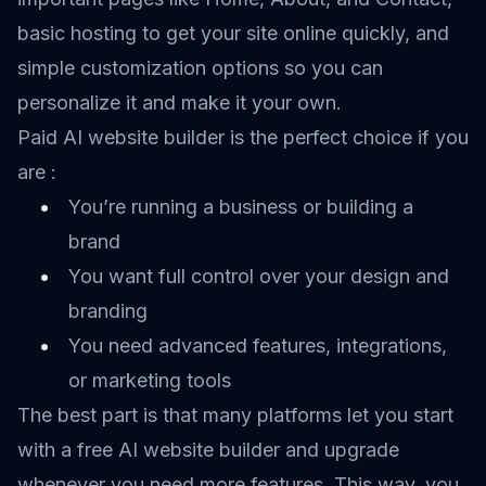
basic hosting to get your site online quickly, and
simple customization options so you can
personalize it and make it your own.
Paid AI website builder is the perfect choice if you
are :
You’re running a business or building a
brand
You want full control over your design and
branding
You need advanced features, integrations,
or marketing tools
The best part is that many platforms let you start
with a free AI website builder and upgrade
whenever you need more features. This way, you