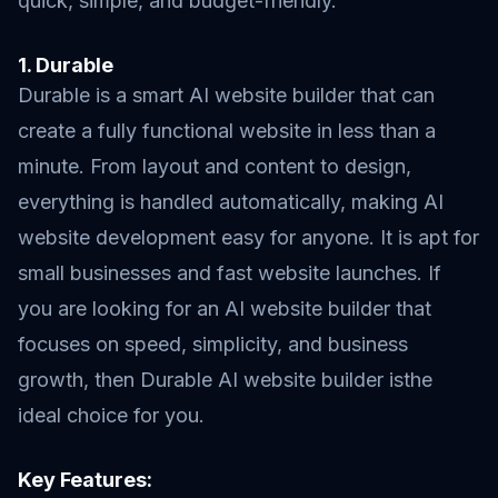
quick, simple, and budget-friendly.
1. Durable
Durable is a smart AI website builder that can
create a fully functional website in less than a
minute. From layout and content to design,
everything is handled automatically, making AI
website development easy for anyone. It is apt for
small businesses and fast website launches. If
you are looking for an AI website builder that
focuses on speed, simplicity, and business
growth, then Durable AI website builder isthe
ideal choice for you.
Key Features: