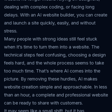
dealing with complex coding, or facing long
delays. With an AI website builder, you can create
and launch a site quickly, easily, and without
stress.
Many people with strong ideas still feel stuck
when it’s time to turn them into a website. The
technical steps feel confusing, choosing a design
feels hard, and the whole process seems to take
too much time. That’s where AI comes into the
picture. By removing these hurdles, AI makes
website creation simple and approachable. In less
than an hour, a complete and professional website
can be ready to share with customers.
It may seem like a small shift, but it has