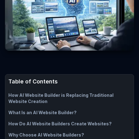
Table of Contents
How AI Website Builder is Replacing Traditional
Website Creation
What Is an AI Website Builder?
How Do AI Website Builders Create Websites?
Why Choose AI Website Builders?