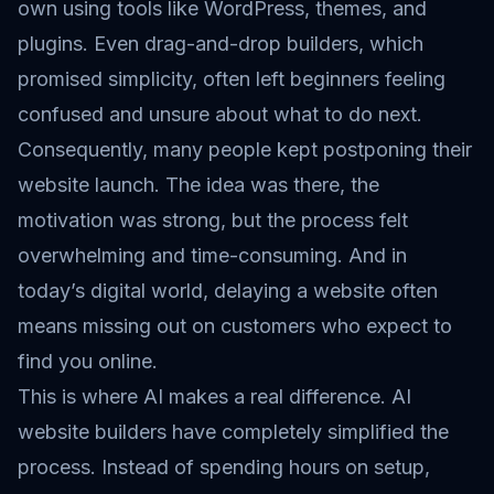
own using tools like WordPress, themes, and
plugins. Even drag-and-drop builders, which
promised simplicity, often left beginners feeling
confused and unsure about what to do next.
Consequently, many people kept postponing their
website launch. The idea was there, the
motivation was strong, but the process felt
overwhelming and time-consuming. And in
today’s digital world, delaying a website often
means missing out on customers who expect to
find you online.
This is where AI makes a real difference. AI
website builders have completely simplified the
process. Instead of spending hours on setup,