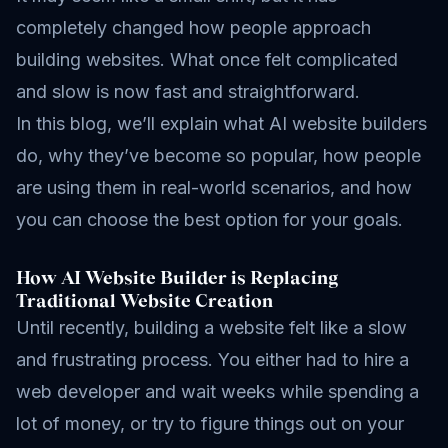
completely changed how people approach
building websites. What once felt complicated
and slow is now fast and straightforward.
In this blog, we’ll explain what AI website builders
do, why they’ve become so popular, how people
are using them in real-world scenarios, and how
you can choose the best option for your goals.
How AI Website Builder is Replacing
Traditional Website Creation
Until recently, building a website felt like a slow
and frustrating process. You either had to hire a
web developer and wait weeks while spending a
lot of money, or try to figure things out on your