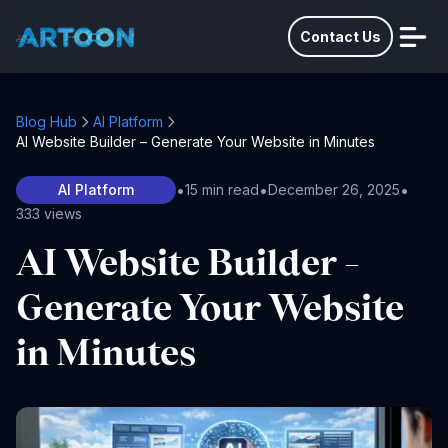
Contact Us
Blog Hub
AI Platform
AI Website Builder – Generate Your Website in Minutes
•
•
•
AI Platform
15 min read
December 26, 2025
333 views
AI Website Builder –
Generate Your Website
in Minutes