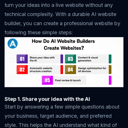
turn your ideas into a live website without any
technical complexity. With a durable AI website
builder, you can create a professional website by
following these simple steps:
Step 1. Share your idea with the AI
Start by answering a few simple questions about
your business, target audience, and preferred
style. This helps the AI understand what kind of