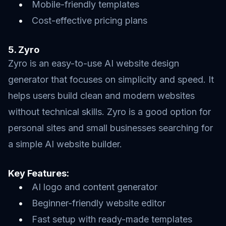
Mobile-friendly templates
Cost-effective pricing plans
5. Zyro
Zyro is an easy-to-use AI website design
generator that focuses on simplicity and speed. It
helps users build clean and modern websites
without technical skills. Zyro is a good option for
personal sites and small businesses searching for
a simple AI website builder.
Key Features:
AI logo and content generator
Beginner-friendly website editor
Fast setup with ready-made templates