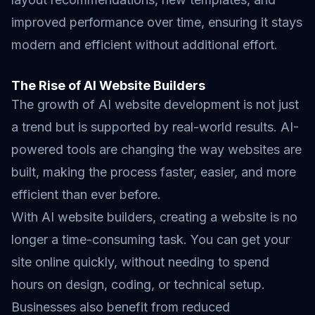
improved performance over time, ensuring it stays
modern and efficient without additional effort.
The Rise of AI Website Builders
The growth of AI website development is not just
a trend but is supported by real-world results. AI-
powered tools are changing the way websites are
built, making the process faster, easier, and more
efficient than ever before.
With AI website builders, creating a website is no
longer a time-consuming task. You can get your
site online quickly, without needing to spend
hours on design, coding, or technical setup.
Businesses also benefit from reduced