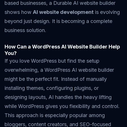
based businesses, a Durable AI website builder
shows how
AI website development
is evolving
beyond just design. It is becoming a complete
business solution.
How Can a WordPress AI Website Builder Help
You?
If you love WordPress but find the setup
overwhelming, a WordPress AI website builder
might be the perfect fit. Instead of manually
installing themes, configuring plugins, or
designing layouts, AI handles the heavy lifting
while WordPress gives you flexibility and control.
This approach is especially popular among
bloggers, content creators, and SEO-focused