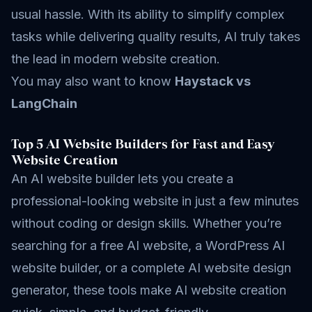
usual hassle. With its ability to simplify complex
tasks while delivering quality results, AI truly takes
the lead in modern website creation.
You may also want to know
Haystack vs
LangChain
Top 5 AI Website Builders for Fast and Easy
Website Creation
An AI website builder lets you create a
professional-looking website in just a few minutes
without coding or design skills. Whether you’re
searching for a free AI website, a WordPress AI
website builder, or a complete AI website design
generator, these tools make AI website creation