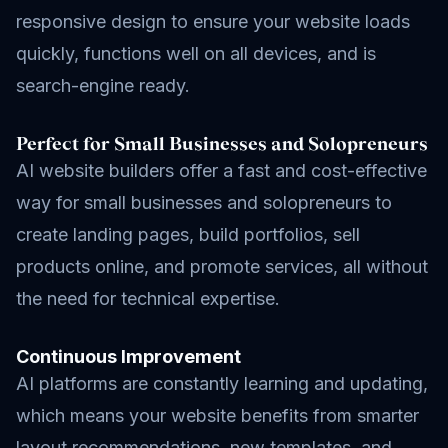
responsive design to ensure your website loads
quickly, functions well on all devices, and is
search-engine ready.
Perfect for Small Businesses and Solopreneurs
AI website builders offer a fast and cost-effective
way for small businesses and solopreneurs to
create landing pages, build portfolios, sell
products online, and promote services, all without
the need for technical expertise.
Continuous Improvement
AI platforms are constantly learning and updating,
which means your website benefits from smarter
layout recommendations, new templates, and