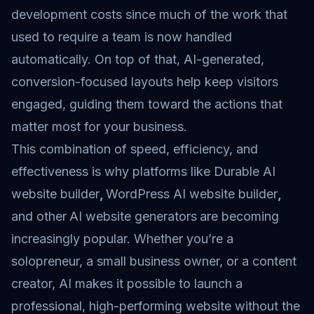
development costs since much of the work that
used to require a team is now handled
automatically. On top of that, AI-generated,
conversion-focused layouts help keep visitors
engaged, guiding them toward the actions that
matter most for your business.
This combination of speed, efficiency, and
effectiveness is why platforms like Durable AI
website builder
,
WordPress AI website builder
,
and other
AI website generators
are becoming
increasingly popular. Whether you’re a
solopreneur, a small business owner, or a content
creator, AI makes it possible to launch a
professional, high-performing website without the