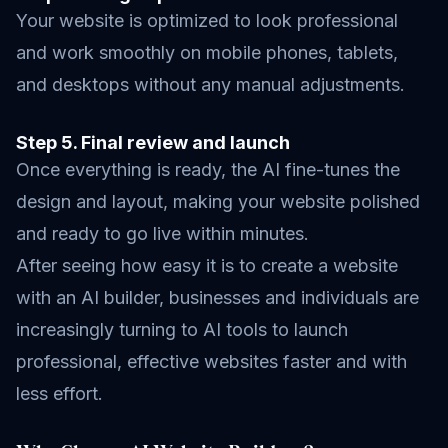
Your website is optimized to look professional
and work smoothly on mobile phones, tablets,
and desktops without any manual adjustments.
Step 5. Final review and launch
Once everything is ready, the AI fine-tunes the
design and layout, making your website polished
and ready to go live within minutes.
After seeing how easy it is to create a website
with an AI builder, businesses and individuals are
increasingly turning to AI tools to launch
professional, effective websites faster and with
less effort.