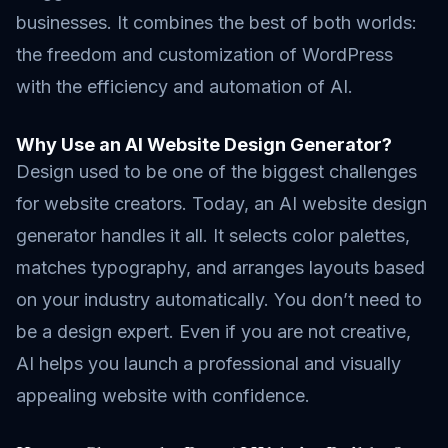
businesses. It combines the best of both worlds:
the freedom and customization of WordPress
with the efficiency and automation of AI.
Why Use an AI Website Design Generator?
Design used to be one of the biggest challenges
for website creators. Today, an AI website design
generator handles it all. It selects color palettes,
matches typography, and arranges layouts based
on your industry automatically. You don’t need to
be a design expert. Even if you are not creative,
AI helps you launch a professional and visually
appealing website with confidence.