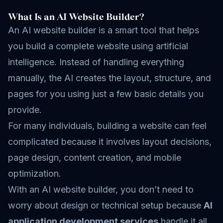
What Is an AI Website Builder?
An AI website builder is a smart tool that helps
you build a complete website using artificial
intelligence. Instead of handling everything
manually, the AI creates the layout, structure, and
pages for you using just a few basic details you
provide.
For many individuals, building a website can feel
complicated because it involves layout decisions,
page design, content creation, and mobile
optimization.
With an AI website builder, you don’t need to
worry about design or technical setup because
AI
application development services
handle it all.