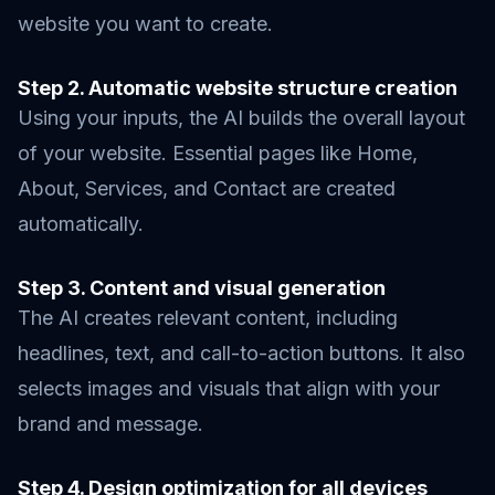
website you want to create.
Step 2. Automatic website structure creation
Using your inputs, the AI builds the overall layout
of your website. Essential pages like Home,
About, Services, and Contact are created
automatically.
Step 3. Content and visual generation
The AI creates relevant content, including
headlines, text, and call-to-action buttons. It also
selects images and visuals that align with your
brand and message.
Step 4. Design optimization for all devices