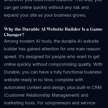
can get online quickly without any risk and
expand your site as your business grows.
Why the Durable AI Website Builder Is a Game-
Changer?
Among modern AI tools, the durable AI website
builder has gained attention for one main reason:
speed. It’s designed for people who want to get
online quickly without compromising quality. With
Durable, you can have a fully functional business
website ready in no time, complete with
automated content and design, plus built-in CRM
(Customer Relationship Management) and
marketing tools. For solopreneurs and service-