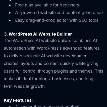
Free plan available for beginners
AI-powered website and content generation
Easy drag-and-drop editor with SEO tools
3. WordPress AI Website Builder
The WordPress AI website builder combines AI
automation with WordPress’s advanced features
to deliver scalable AI website development. It
creates layouts and content quickly while giving
users full control through plugins and themes. This
makes it ideal for blogs, businesses, and long-
term website growth.
Key Features:
AI-generated pages and content