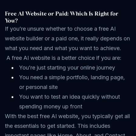
Free AI Website or Paid: Which Is Right for
You?
If you’re unsure whether to choose a free AI
website builder or a paid one, it really depends on
what you need and what you want to achieve.
A free AI website is a better choice if you are:
You’re just starting your online journey
You need a simple portfolio, landing page,
or personal site
You want to test an idea quickly without
spending money up front
With the best free AI website
,
you typically get all
the essentials to get started. This includes
important pages like Home, About, and Contact,