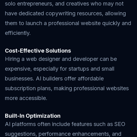
solo entrepreneurs, and creatives who may not
have dedicated copywriting resources, allowing
them to launch a professional website quickly and
efficiently.
Cost-Effective Solutions
Hiring a web designer and developer can be
expensive, especially for startups and small
businesses. AI builders offer affordable
subscription plans, making professional websites
more accessible.
Built-In Optimization
AI platforms often include features such as SEO
suggestions, performance enhancements, and