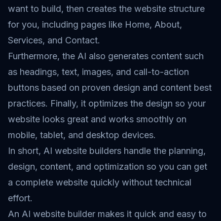
want to build, then creates the website structure
for you, including pages like Home, About,
Services, and Contact.
Furthermore, the AI also generates content such
as headings, text, images, and call-to-action
buttons based on proven design and content best
practices. Finally, it optimizes the design so your
website looks great and works smoothly on
mobile, tablet, and desktop devices.
In short, AI website builders handle the planning,
design, content, and optimization so you can get
a complete website quickly without technical
effort.
An AI website builder makes it quick and easy to