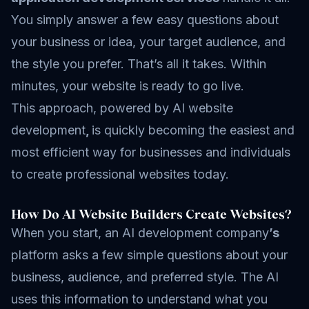
You simply answer a few easy questions about
your business or idea, your target audience, and
the style you prefer. That’s all it takes. Within
minutes, your website is ready to go live.
This approach, powered by AI website
development
,
is quickly becoming the easiest and
most efficient way for businesses and individuals
to create professional websites today.
How Do AI Website Builders Create Websites?
When you start, an AI development company
’s
platform asks a few simple questions about your
business, audience, and preferred style. The AI
uses this information to understand what you