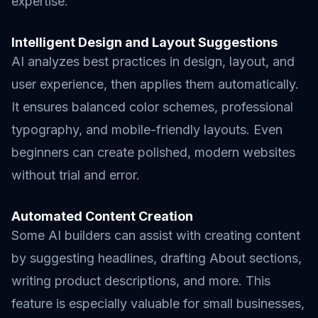
expertise.
Intelligent Design and Layout Suggestions
AI analyzes best practices in design, layout, and
user experience, then applies them automatically.
It ensures balanced color schemes, professional
typography, and mobile-friendly layouts. Even
beginners can create polished, modern websites
without trial and error.
Automated Content Creation
Some AI builders can assist with creating content
by suggesting headlines, drafting About sections,
writing product descriptions, and more. This
feature is especially valuable for small businesses,