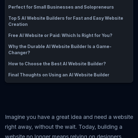
Perfect for Small Businesses and Solopreneurs
Top 5 AI Website Builders for Fast and Easy Website
Creation
Free AI Website or Paid: Which Is Right for You?
Why the Durable AI Website Builder Is a Game-
Changer?
How to Choose the Best AI Website Builder?
Final Thoughts on Using an AI Website Builder
Imagine you have a great idea and need a website
right away, without the wait. Today, building a
website no longer means relying on designers,