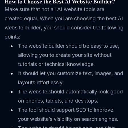
How to Choose the Best AI Website Builder?
Make sure that not all AI website tools are
created equal. When you are choosing the best AI
website builder
,
you should consider the following
points:
The website builder should be easy to use,
allowing you to create your site without
tutorials or technical knowledge.
It should let you customize text, images, and
layouts effortlessly.
The website should automatically look good
on phones, tablets, and desktops.
The tool should support SEO to improve
your website’s visibility on search engines.