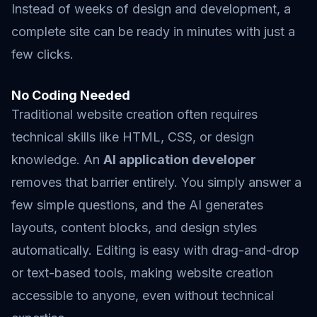
Instead of weeks of design and development, a
complete site can be ready in minutes with just a
few clicks.
No Coding Needed
Traditional website creation often requires
technical skills like HTML, CSS, or design
knowledge. An
AI application developer
removes that barrier entirely. You simply answer a
few simple questions, and the AI generates
layouts, content blocks, and design styles
automatically. Editing is easy with drag-and-drop
or text-based tools, making website creation
accessible to anyone, even without technical