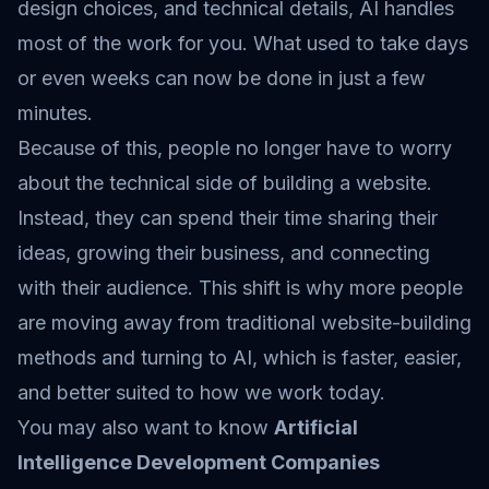
design choices, and technical details, AI handles
most of the work for you. What used to take days
or even weeks can now be done in just a few
minutes.
Because of this, people no longer have to worry
about the technical side of building a website.
Instead, they can spend their time sharing their
ideas, growing their business, and connecting
with their audience. This shift is why more people
are moving away from traditional website-building
methods and turning to AI, which is faster, easier,
and better suited to how we work today.
You may also want to know
Artificial
Intelligence Development Companies