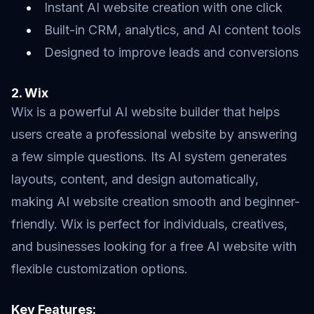
Instant AI website creation with one click
Built-in CRM, analytics, and AI content tools
Designed to improve leads and conversions
2. Wix
Wix is a powerful AI website builder that helps
users create a professional website by answering
a few simple questions. Its AI system generates
layouts, content, and design automatically,
making AI website creation smooth and beginner-
friendly. Wix is perfect for individuals, creatives,
and businesses looking for a free AI website with
flexible customization options.
Key Features: