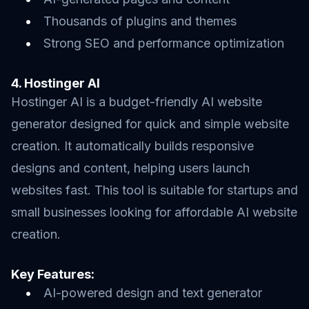
Thousands of plugins and themes
Strong SEO and performance optimization
4. Hostinger AI
Hostinger AI is a budget-friendly AI website
generator designed for quick and simple website
creation. It automatically builds responsive
designs and content, helping users launch
websites fast. This tool is suitable for startups and
small businesses looking for affordable AI website
creation.
Key Features:
AI-powered design and text generator