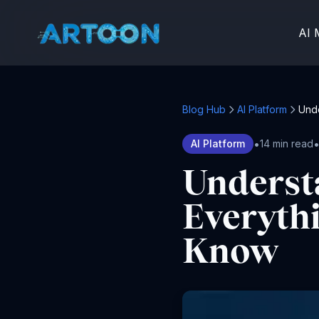
AI 
Blog Hub
AI Platform
Unde
•
AI Platform
14 min read
Underst
Everyth
Know