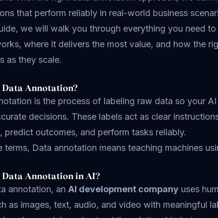
ions that perform reliably in real-world business scenar
guide, we will walk you through everything you need to
orks, where it delivers the most value, and how the ri
es as they scale.
 Data Annotation?
otation is the process of labeling raw data so your AI 
urate decisions. These labels act as clear instructio
, predict outcomes, and perform tasks reliably.
le terms, Data annotation means teaching machines usi
 Data Annotation in AI?
ta annotation, an
AI development company
uses huma
h as images, text, audio, and video with meaningful la