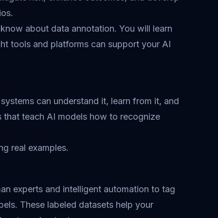
ios.
 know about data annotation. You will learn
ght tools and platforms can support your AI
systems can understand it, learn from it, and
ns that teach AI models how to recognize
ng real examples.
n experts and intelligent automation to tag
bels. These labeled datasets help your