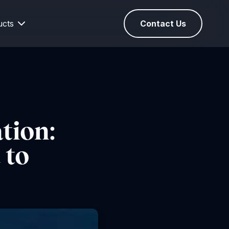
ucts
Contact Us
tion:
 to