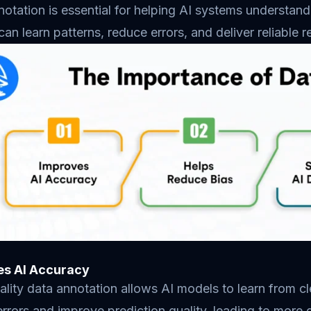
otation is essential for helping AI systems understand 
an learn patterns, reduce errors, and deliver reliable r
es AI Accuracy
lity data annotation allows AI models to learn from c
rrors and improve prediction quality, leading to more