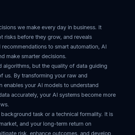
ecisions we make every day in business. It
t risks before they grow, and reveals
ed recommendations to smart automation, AI
nd make smarter decisions.
algorithms, but the quality of data guiding
of us. By transforming your raw and
ion enables your AI models to understand
 data accurately, your AI systems become more
ows.
 background task or a technical formality. It is
 market, and your long-term return on
mitigate risk, enhance outcomes, and develop