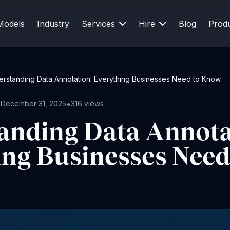
Models
Industry
Services
Hire
Blog
Prod
rstanding Data Annotation: Everything Businesses Need to Know
•
•
December 31, 2025
316 views
anding Data Annota
ing Businesses Need