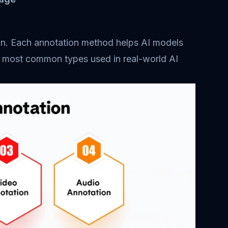
tion. Each annotation method helps AI models
he most common types used in real-world AI