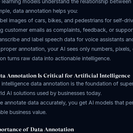
 learning models understand the relationship between 
ple, data annotation helps you:
bel images of cars, bikes, and pedestrians for self-dr
g customer emails as complaints, feedback, or suppor
anscribe and label speech data for voice assistants a
proper annotation, your AI sees only numbers, pixels, 
on turns raw data into actionable intelligence.
a Annotation Is Critical for Artificial Intelligence
al intelligence data annotation is the foundation of s
ld AI solutions used by businesses today.
annotate data accurately, you get AI models that perfo
ble business value.
ortance of Data Annotation