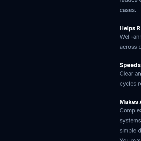
cases.
Helps R
Well-an
across d
Speeds
Clear an
cycles 
Makes 
Complex 
systems 
simple d
You may