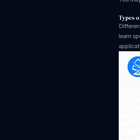
Types o
Differen
learn sp
applicat