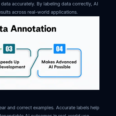
data accurately. By labeling data correctly, AI
esults across real-world applications.
lear and correct examples. Accurate labels help
 dependable AI outcomes in real-world use