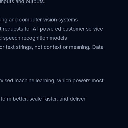
inputs and outputs.
iving and computer vision systems
t requests for AI-powered customer service
nd speech recognition models
or text strings, not context or meaning. Data
upervised machine learning, which powers most
rm better, scale faster, and deliver