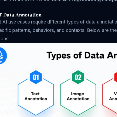
f Data Annotation
t AI use cases require different types of data annota
ecific patterns, behaviors, and contexts. Below are t
ions.