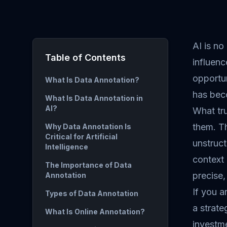
AI is no
Table of Contents
influenc
opportu
What Is Data Annotation?
has bec
What Is Data Annotation in
AI?
What tru
them. Th
Why Data Annotation Is
Critical for Artificial
unstruct
Intelligence
context
The Importance of Data
precise,
Annotation
If you a
Types of Data Annotation
a strate
What Is Online Annotation?
investm