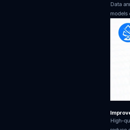
Data ann
models c
Improv
High-qua
reduce e