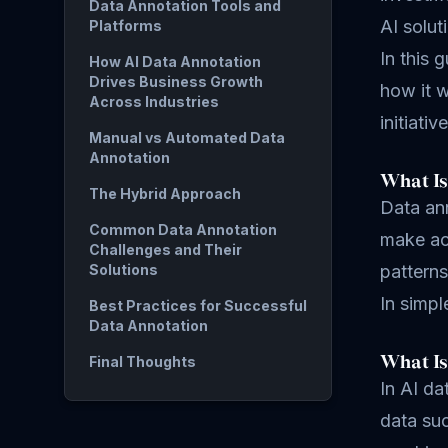
Data Annotation Tools and
AI solut
Platforms
In this 
How AI Data Annotation
Drives Business Growth
how it w
Across Industries
initiativ
Manual vs Automated Data
Annotation
What Is
The Hybrid Approach
Data ann
Common Data Annotation
make acc
Challenges and Their
Solutions
patterns
In simp
Best Practices for Successful
Data Annotation
What Is
Final Thoughts
In AI da
data suc