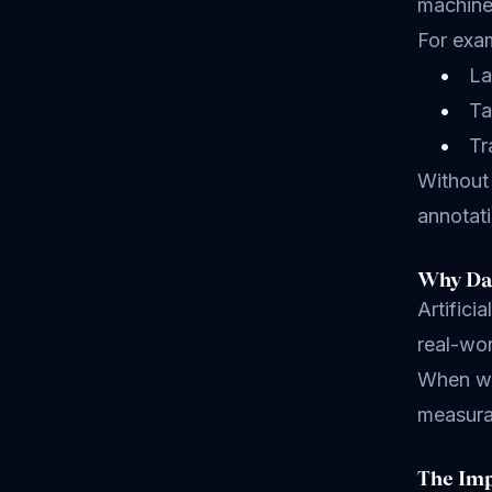
machine
For exam
La
Ta
Tr
Without 
annotati
Why Dat
Artifici
real-wor
When we 
measura
The Imp