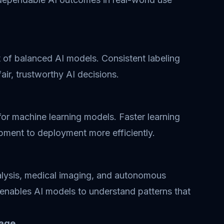
of balanced AI models. Consistent labeling
air, trustworthy AI decisions.
for machine learning models. Faster learning
pment to deployment more efficiently.
nalysis, medical imaging, and autonomous
 enables AI models to understand patterns that
uage