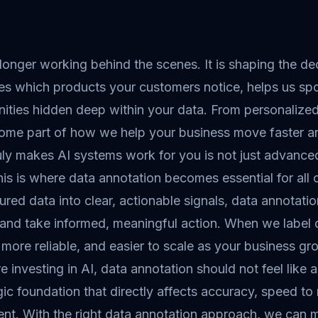
 longer working behind the scenes. It is shaping the d
es which products your customers notice, helps us spo
nities hidden deep within your data. From personaliz
ome part of how we help your business move faster a
ly makes AI systems work for you is not just advanced 
is is where data annotation becomes essential for all 
ured data into clear, actionable signals, data annotat
 and take informed, meaningful action. When we label
 more reliable, and easier to scale as your business gr
re investing in AI, data annotation should not feel like a
gic foundation that directly affects accuracy, speed to
ent. With the right data annotation approach, we can 