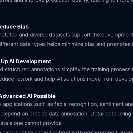
educe Bias
notated and diverse datasets support the development 
ifferent data types helps minimize bias and promotes f
 Up AI Development
d structured annotations simplify the training process 
reduce rework and help AI solutions move from develo
Advanced AI Possible
applications such as facial recognition, sentiment a
depend on precise data annotation. Detailed labeling
ata alone cannot provide.
 also want to know the
best AI Programming Lang