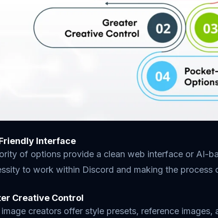
-Friendly Interface
rity of options provide a clean web interface or AI-ba
ssity to work within Discord and making the process o
ter Creative Control
image creators offer style presets, reference images, a