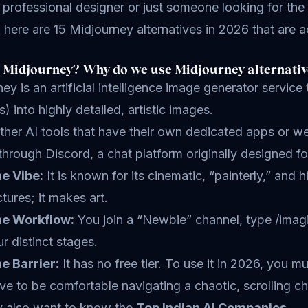
 professional designer or just someone looking for the
 here are 15 Midjourney alternatives in 2026 that are a
 Midjourney? Why do we use Midjourney alternativ
ey is an artificial intelligence image generator service
) into highly detailed, artistic images.
ther AI tools that have their own dedicated apps or 
 through Discord, a chat platform originally designed f
e Vibe:
It is known for its cinematic, “painterly,” and 
ctures; it makes art.
e Workflow:
You join a “Newbie” channel, type /imagi
ur distinct stages.
e Barrier:
It has no free tier. To use it in 2026, you 
ve to be comfortable navigating a chaotic, scrolling ch
 also want to know the
Top Indian AI Companies