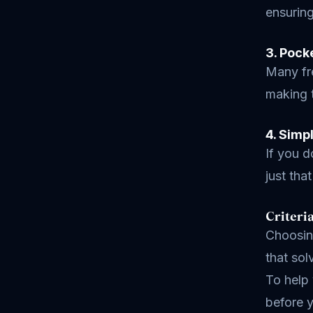
ensuring
3. Pock
Many fre
making t
4. Simp
If you d
just tha
Criteri
Choosing
that sol
To help 
before y