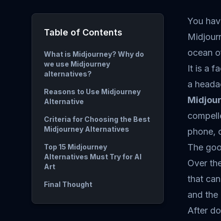
You hav
Table of Contents
Midjourn
ocean of
What is Midjourney? Why do
we use Midjourney
It is a 
alternatives?
a heada
Reasons to Use Midjourney
Midjou
Alternative
compelle
Criteria for Choosing the Best
Midjourney Alternatives
phone, 
The goo
Top 15 Midjourney
Alternatives Must Try for AI
Over the
Art
that can
Final Thought
and the 
After do