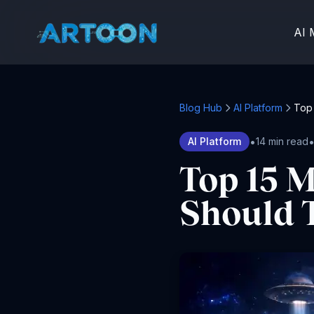
AI 
Blog Hub
AI Platform
Top 
•
AI Platform
14 min read
Top 15 M
Should T