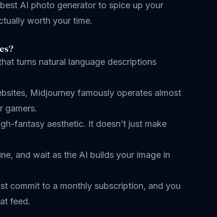
 best AI photo generator to spice up your
ctually worth your time.
es?
 that turns natural language descriptions
websites, Midjourney famously operates almost
or gamers.
high-fantasy aesthetic. It doesn’t just make
ne, and wait as the AI builds your image in
must commit to a monthly subscription, and you
at feed.