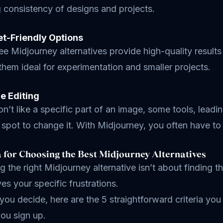
 consistency of designs and projects.
et-Friendly Options
e Midjourney alternatives provide high-quality results
hem ideal for experimentation and smaller projects.
le Editing
on’t like a specific part of an image, some tools, lead
t spot to change it. With Midjourney, you often have to r
a for Choosing the Best Midjourney Alternatives
 the right Midjourney alternative isn’t about finding the
ves your specific frustrations.
you decide, here are the 5 straightforward criteria yo
ou sign up.