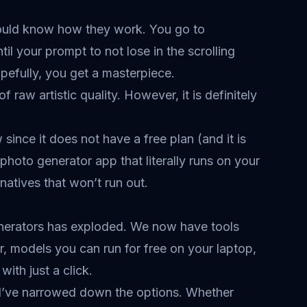
hould know how they work. You go to
il your prompt to not lose in the scrolling
pefully, you get a masterpiece.
f raw artistic quality. However, it is definitely
ince it does not have a free plan (and it is
 photo generator app that literally runs on your
atives that won’t run out.
.
 generators has exploded. We now have tools
r, models you can run for free on your laptop,
ith just a click.
, I’ve narrowed down the options. Whether