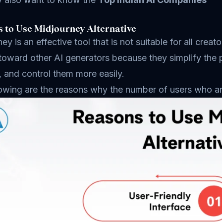
 to Use Midjourney Alternative
ey is an effective tool that is not suitable for all cre
 toward other AI generators because they simplify the
, and control them more easily.
owing are the reasons why the number of users who are 