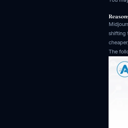
Reasons
Midjourn
shifting
cheaper
The foll