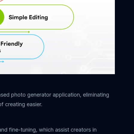
sed photo generator application, eliminating
f creating easier.
nd fine-tuning, which assist creators in