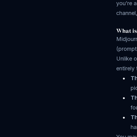
you’re a
channel,
What is
Midjourn
(prompts
Unlike o
entirely
Th
pi
Th
fo
Th
ha
You may