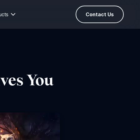
ucts
Contact Us
ives You