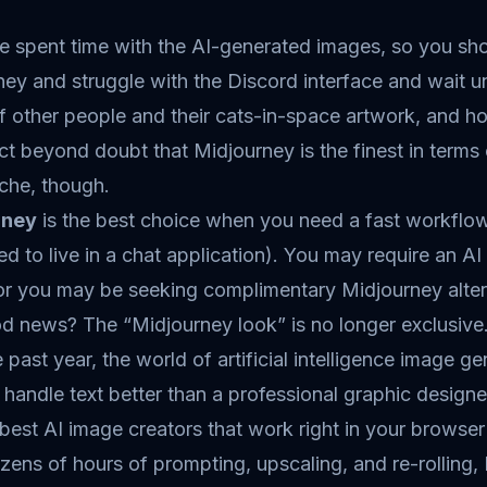
e spent time with the AI-generated images, so you s
ey and struggle with the Discord interface and wait unt
 other people and their cats-in-space artwork, and ho
fact beyond doubt that Midjourney is the finest in terms o
che, though.
rney
is the best choice when you need a fast workflow s
d to live in a chat application). You may require an AI
or you may be seeking complimentary Midjourney altern
d news? The “Midjourney look” is no longer exclusive
 past year, the world of artificial intelligence image
 handle text better than a professional graphic designe
best AI image creators that work right in your browser w
zens of hours of prompting, upscaling, and re-rolling