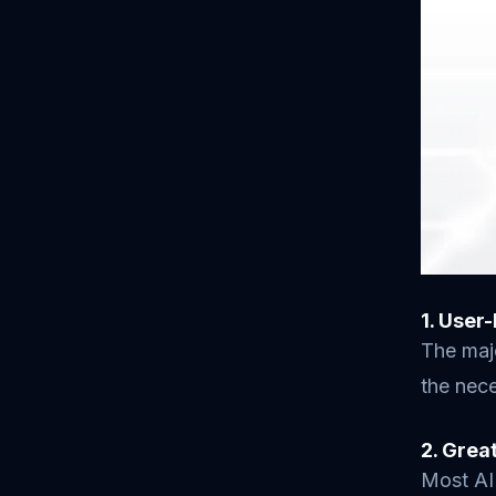
1. User
The majo
the nece
2. Grea
Most AI 