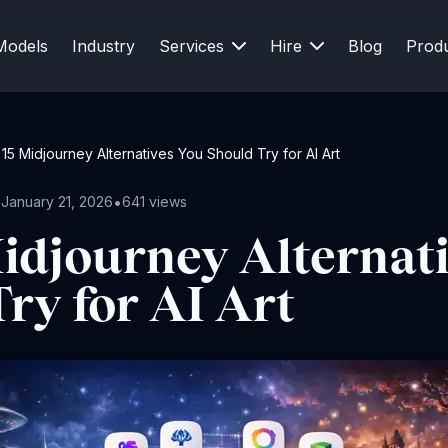
Models
Industry
Services
Hire
Blog
Prod
15 Midjourney Alternatives You Should Try for AI Art
•
•
January 21, 2026
641 views
idjourney Alternat
ry for AI Art