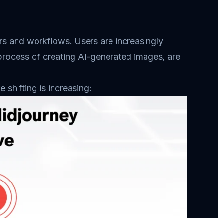
ators and workflows. Users are increasingly
 process of creating AI-generated images, are
shifting is increasing: