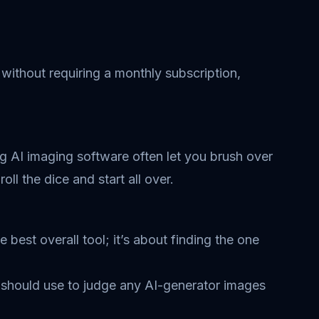
 without requiring a monthly subscription,
ing AI imaging software often let you brush over
oll the dice and start all over.
 best overall tool; it’s about finding the one
u should use to judge any AI-generator images